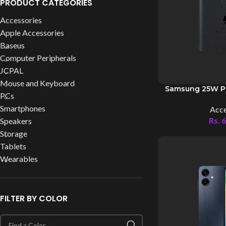
PRODUCT CATEGORIES
Accessories
Apple Accessories
Baseus
Computer Peripherals
JCPAL
Mouse and Keyboard
Samsung 25W P
PCs
Smartphones
Acce
Rs.
6
Speakers
Storage
Tablets
Wearables
FILTER BY COLOR