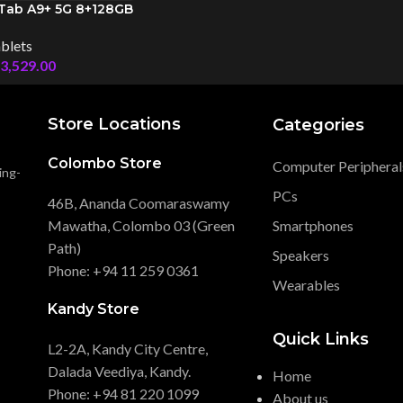
Tab A9+ 5G 8+128GB
blets
3,529.00
Store Locations
Categories
Colombo Store
Computer Peripheral
ing-
PCs
46B, Ananda Coomaraswamy
Mawatha, Colombo 03 (Green
Smartphones
Path)
Speakers
Phone: +94 11 259 0361
Wearables
Kandy Store
Quick Links
L2-2A, Kandy City Centre,
Dalada Veediya, Kandy.
Home
Phone: +94 81 220 1099
About us