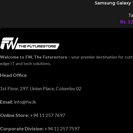
Samsung Galaxy 
Ta
Rs.
12
Welcome to FW, The Futurestore
– your premier destination for cutt
edge IT and tech solutions.
Head Office
1st Floor, 297, Union Place, Colombo 02
Email:
info@fw.lk
Online Store:
+94 11 257 7697
Corporate Division:
+94 11 257 7597