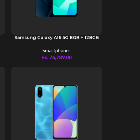
Samsung Galaxy A16 5G 8GB + 128GB
Smartphones
Rs.
76,789.00