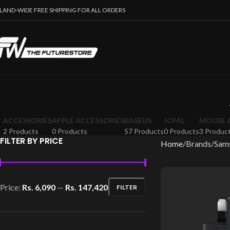
SLAND-WIDE FREE SHIPPING FOR ALL ORDERS
ACCESSORIES
APPLE ACCESSORIES
BASEUS
JCPAL
MOUSE 
2 Products
0 Products
57 Products
0 Products
3 Produc
FILTER BY PRICE
Home
Brands
Sam
Price:
Rs. 6,090
—
Rs. 147,420
FILTER