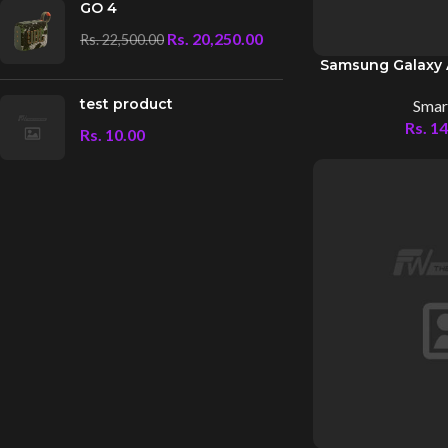
GO 4
Rs.
20,250.00
Rs.
22,500.00
Samsung Galaxy 
test product
Smar
Rs.
14
Rs.
10.00