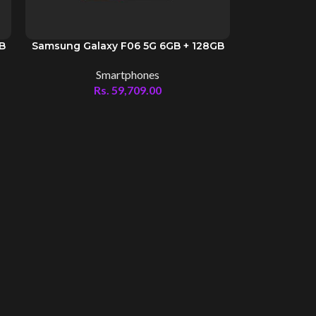
GB
Samsung Galaxy F06 5G 6GB + 128GB
Smartphones
Rs.
59,709.00