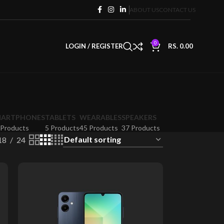
ABOUT US
CONTACT US
0
LOGIN / REGISTER
RS.
0.00
MARTPHONES
TABLETS
WEARABLES
SPEAKERS
 Products
5 Products
45 Products
37 Products
18
24