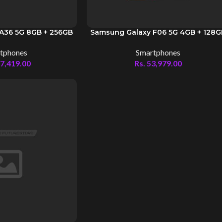
A36 5G 8GB + 256GB
Samsung Galaxy F06 5G 4GB + 128
tphones
Smartphones
7,419.00
Rs.
53,979.00