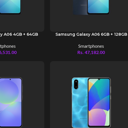
y A06 4GB + 64GB
Samsung Galaxy A06 6GB + 128GB
tphones
Smartphones
6,531.00
Rs.
47,182.00