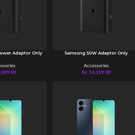
ower Adaptor Only
Samsung 50W Adaptor Only
ssories
Accessories
,099.00
Rs.
16,119.00