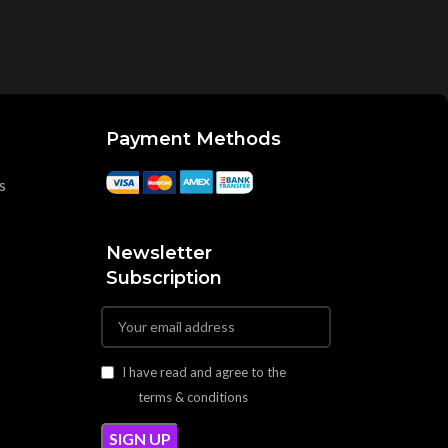
Payment Methods
s
Newsletter
Subscription
I have read and agree to the
terms & conditions