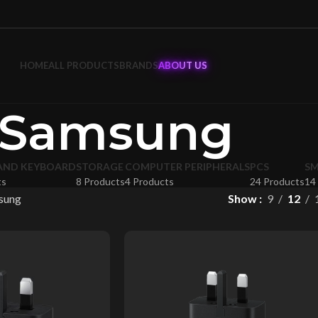
HOME
ALL PRODUCTS
BRANDS
ABOUT US
Samsung
AND KEYBOARD
STORAGE
COMPUTER PERIPHERALS
PCS
S
ts
8 Products
4 Products
24 Products
14
sung
Show
9
12