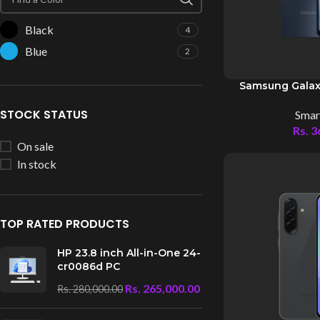
Black
4
Blue
2
Samsung Galax
STOCK STATUS
Smar
Rs.
3
On sale
In stock
TOP RATED PRODUCTS
HP 23.8 inch All-in-One 24-
cr0086d PC
Rs.
265,000.00
Rs.
280,000.00