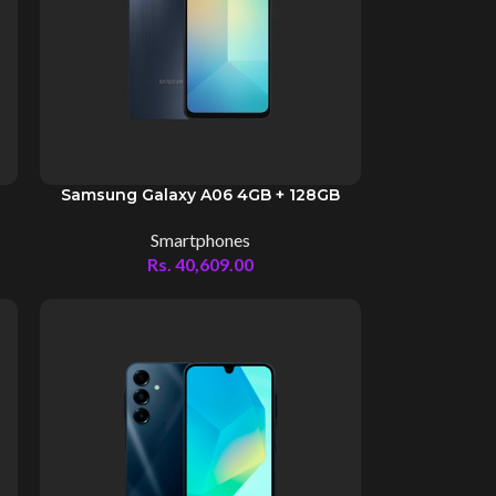
Samsung Galaxy A06 4GB + 128GB
Smartphones
Rs.
40,609.00