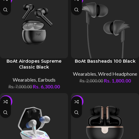
BoAt Airdopes Supreme
BoAt Bassheads 100 Black
Classic Black
Wearables
,
Wired Headphone
Wearables
,
Earbuds
Rs.
1,800.00
Rs.
2,000.00
Rs.
6,300.00
Rs.
7,000.00
-10%
-10%