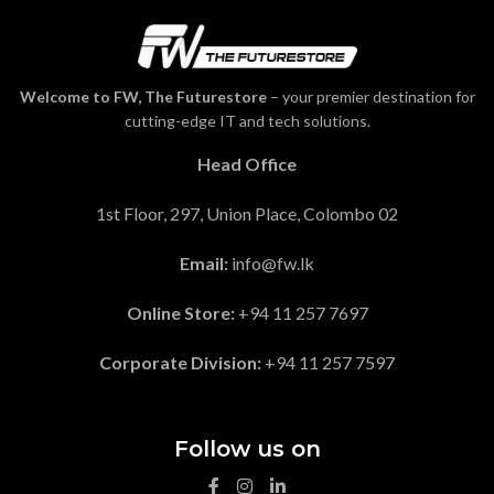
Welcome to FW, The Futurestore
– your premier destination for
cutting-edge IT and tech solutions.
Head Office
1st Floor, 297, Union Place, Colombo 02
Email:
info@fw.lk
Online Store:
+94 11 257 7697
Corporate Division:
+94 11 257 7597
Follow us on