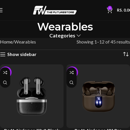
0
RS.
0.0
Wearables
Categories
Home
Wearables
Showing 1–12 of 45 results
Show sidebar
-10%
-10%