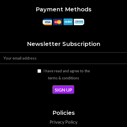
Payment Methods
Newsletter Subscription
I have read and agree to the
terms & conditions
Policies
Privacy Policy