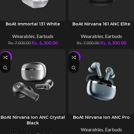
BoAt Immortal 131 White
BoAt Nirvana 161 ANC Elite
Wearables
,
Earbuds
Wearables
,
Earbuds
Rs.
6,300.00
Rs.
6,300.00
Rs.
7,000.00
Rs.
7,000.00
-10%
-10%
BoAt Nirvana Ion ANC Crystal
BoAt Nirvana Ion ANC Pro
Black
Wearables
,
Earbuds