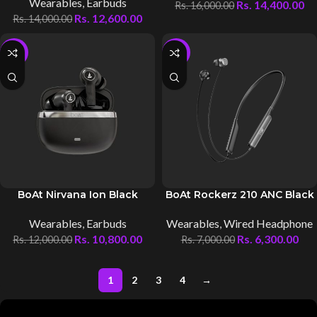
Wearables
,
Earbuds
Rs.
14,400.00
Rs.
16,000.00
Rs.
12,600.00
Rs.
14,000.00
-10%
-10%
BoAt Nirvana Ion Black
BoAt Rockerz 210 ANC Black
Wearables
,
Earbuds
Wearables
,
Wired Headphone
Rs.
10,800.00
Rs.
6,300.00
Rs.
12,000.00
Rs.
7,000.00
1
2
3
4
→