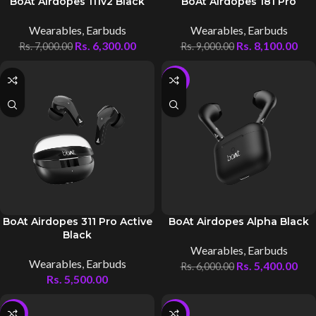
BoAt Airdopes 111v2 Black
BoAt Airdopes 181 Pro
Wearables
,
Earbuds
Wearables
,
Earbuds
Rs.
6,300.00
Rs.
8,100.00
Rs.
7,000.00
Rs.
9,000.00
-10%
BoAt Airdopes 311 Pro Active
BoAt Airdopes Alpha Black
Black
Wearables
,
Earbuds
Wearables
,
Earbuds
Rs.
5,400.00
Rs.
6,000.00
Rs.
5,500.00
-10%
-10%