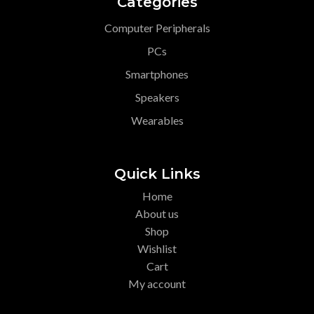
Categories
Computer Peripherals
PCs
Smartphones
Speakers
Wearables
Quick Links
Home
About us
Shop
Wishlist
Cart
My account