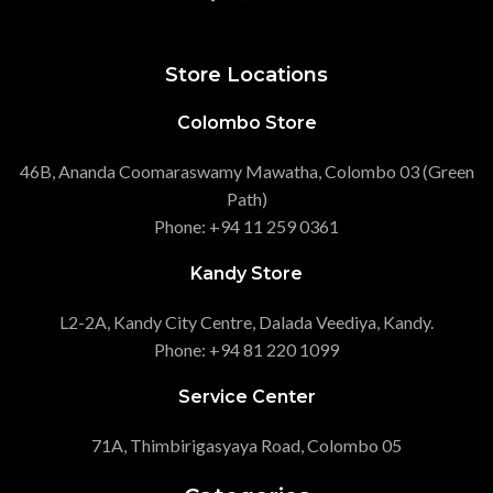
Store Locations
Colombo Store
46B, Ananda Coomaraswamy Mawatha, Colombo 03 (Green
Path)
Phone: +94 11 259 0361
Kandy Store
L2-2A, Kandy City Centre, Dalada Veediya, Kandy.
Phone: +94 81 220 1099
Service Center
71A, Thimbirigasyaya Road, Colombo 05