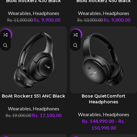
BoAt Rockerz 430 Black
BoAt Rockerz 450 Black
Wearables
,
Headphones
Wearables
,
Headphones
Rs.
9,900.00
Rs.
9,000.00
Rs.
11,000.00
Rs.
10,000.00
-10%
-4%
BoAt Rockerz 551 ANC Black
Bose QuietComfort
Headphones
Wearables
,
Headphones
Wearables
,
Headphones
Rs.
17,100.00
Rs.
19,000.00
Rs.
144,990.00
–
Rs.
150,990.00