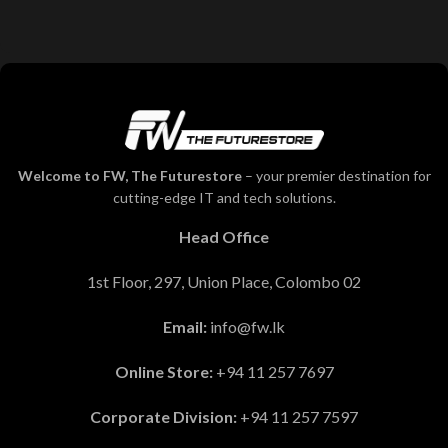
Welcome to FW, The Futurestore
– your premier destination for
cutting-edge IT and tech solutions.
Head Office
1st Floor, 297, Union Place, Colombo 02
Email:
info@fw.lk
Online Store:
+94 11 257 7697
Corporate Division:
+94 11 257 7597