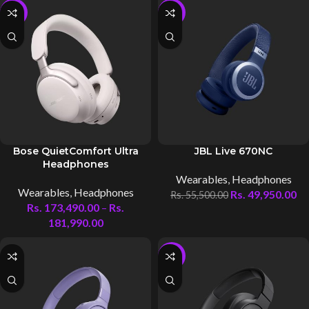
-5%
-10%
Bose QuietComfort Ultra
JBL Live 670NC
Headphones
Wearables
,
Headphones
Wearables
,
Headphones
Rs.
49,950.00
Rs.
55,500.00
Rs.
173,490.00
–
Rs.
181,990.00
-10%