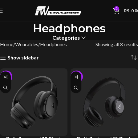
0
RS.
0.0
Headphones
Categories
Home
Wearables
Headphones
Showing all 8 results
Show sidebar
-10%
-10%