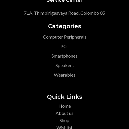
Service Center
71A, Thimbirigasyaya Road, Colombo 05
Categories
Computer Peripherals
PCs
Smartphones
Speakers
Wearables
Quick Links
Home
About us
Shop
Wishlist