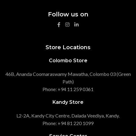
Follow us on
Store Locations
Colombo Store
46B, Ananda Coomaraswamy Mawatha, Colombo 03 (Green
Path)
Phone: +94 11 259 0361
Kandy Store
L2-2A, Kandy City Centre, Dalada Veediya, Kandy.
Phone: +94 81 220 1099