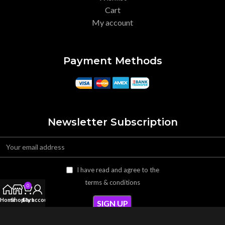
Cart
My account
Payment Methods
Newsletter Subscription
I have read and agree to the
terms & conditions
0
Home
Shop
Cart
My account