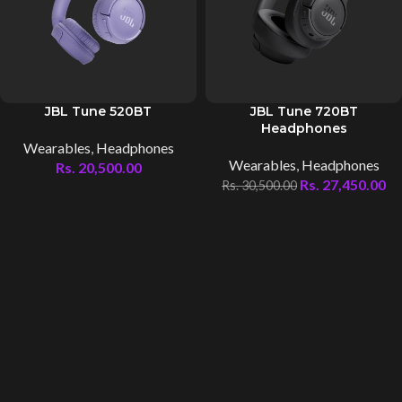
JBL Tune 520BT
JBL Tune 720BT
Headphones
Wearables
,
Headphones
Wearables
,
Headphones
Rs.
20,500.00
Rs.
27,450.00
Rs.
30,500.00