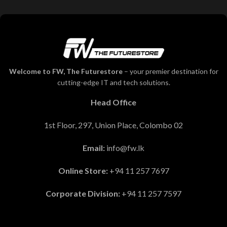
Welcome to FW, The Futurestore
– your premier destination for
cutting-edge IT and tech solutions.
Head Office
1st Floor, 297, Union Place, Colombo 02
Email:
info@fw.lk
Online Store:
+94 11 257 7697
Corporate Division:
+94 11 257 7597