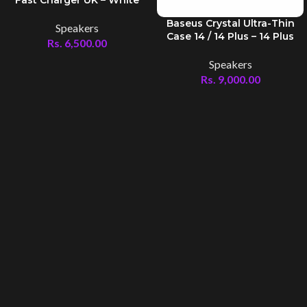
Baseus Crystal Ultra-Thin
Speakers
Case 14 / 14 Plus – 14 Plus
Rs.
6,500.00
Speakers
Rs.
9,000.00