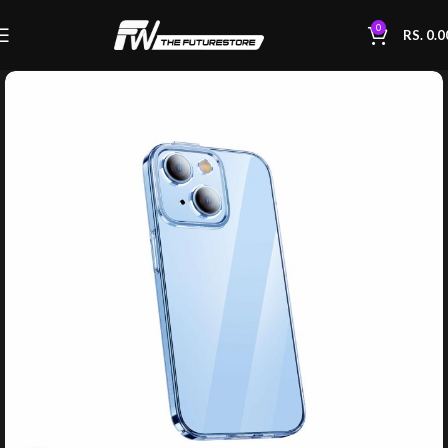
0
RS.
0.0