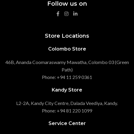
Follow us on
Store Locations
Colombo Store
46B, Ananda Coomaraswamy Mawatha, Colombo 03 (Green
Path)
Phone: +94 11 259 0361
Kandy Store
L2-2A, Kandy City Centre, Dalada Veediya, Kandy.
Phone: +94 81 220 1099
Service Center