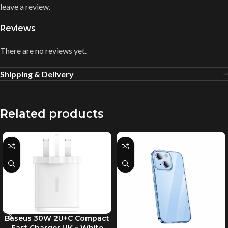
leave a review.
Reviews
There are no reviews yet.
Shipping & Delivery
Related products
Baseus 30W 2U+C Compact
Fast Charger UK – White