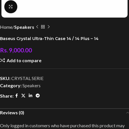
Click to enlarge
Home
Speakers
Baseus Crystal Ultra-Thin Case 14 / 14 Plus – 14
Rs.
9,000.00
Add to compare
SKU:
CRYSTAL SERIE
Category:
Speakers
Share:
Reviews (0)
Only logged in customers who have purchased this product may