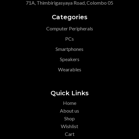
71A, Thimbirigasyaya Road, Colombo 05
Categories
Computer Peripherals
PCs
Smartphones
Speakers
Wearables
Quick Links
Home
About us
Shop
Wishlist
Cart