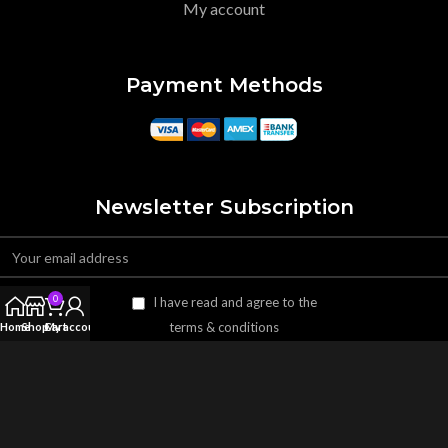
My account
Payment Methods
Newsletter Subscription
0
I have read and agree to the
terms & conditions
Home
Shop
Cart
My account