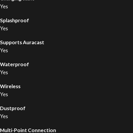
Yes
Splashproof
Yes
Supports Auracast
Yes
Waterproof
Yes
Wireless
Yes
Dustproof
Yes
Multi-Point Connection