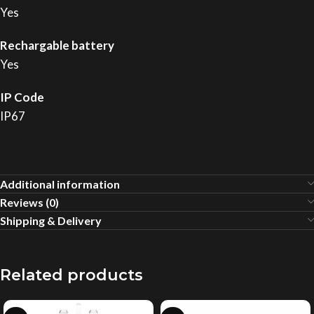
Yes
Rechargable battery
Yes
IP Code
IP67
Additional information
Reviews (0)
Shipping & Delivery
Related products