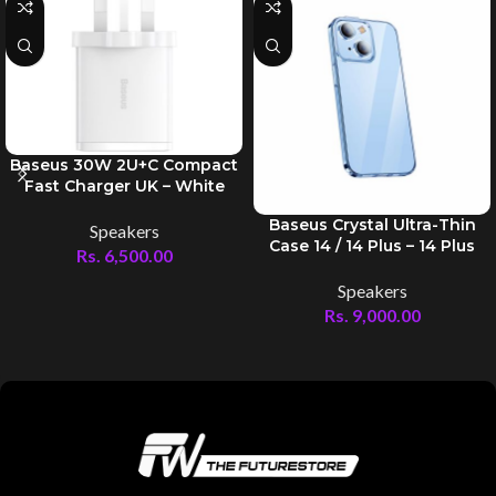
Baseus 30W 2U+C Compact
Fast Charger UK – White
Baseus Crystal Ultra-Thin
Speakers
Case 14 / 14 Plus – 14 Plus
Rs.
6,500.00
Speakers
Rs.
9,000.00