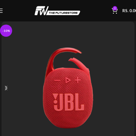
0
RS.
0.0
-10%