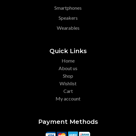
Smartphones
Speakers
Wearables
Quick Links
Home
About us
Shop
Wishlist
Cart
My account
Payment Methods