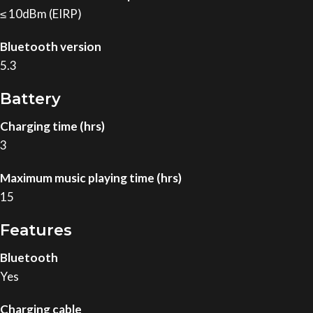
≤ 10dBm (EIRP)
Bluetooth version
5.3
Battery
Charging time (hrs)
3
Maximum music playing time (hrs)
15
Features
Bluetooth
Yes
Charging cable