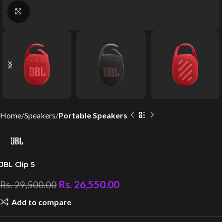
Click to enlarge
Home
Speakers
Portable Speakers
JBL Clip 5
Rs.
26,550.00
Rs.
29,500.00
Add to compare