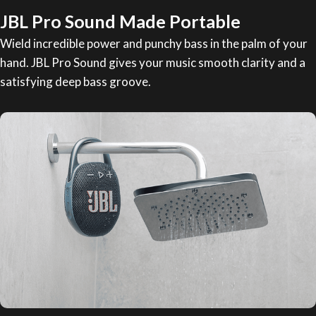
JBL Pro Sound Made Portable
Wield incredible power and punchy bass in the palm of your
hand. JBL Pro Sound gives your music smooth clarity and a
satisfying deep bass groove.