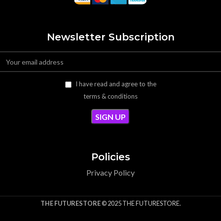
Newsletter Subscription
I have read and agree to the
terms & conditions
Policies
Privacy Policy
THE FUTURESTORE
© 2025 THE FUTURESTORE.