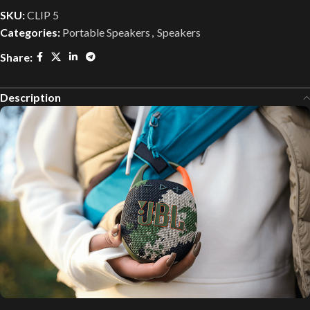
SKU:
CLIP 5
Categories:
Portable Speakers
,
Speakers
Share:
Description