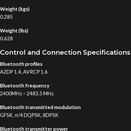
Weight (kgs)
0.285
Weight (lbs)
0.628
Control and Connection Specifications
Bluetooth profiles
A2DP 1.4, AVRCP 1.6
Bluetooth frequency
2400MHz – 2483.5 MHz
Bluetooth transmitted modulation
GFSK, π/4 DQPSK, 8DPSK
Bluetooth transmitter power