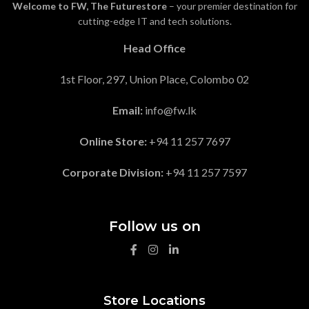
Welcome to FW, The Futurestore
– your premier destination for
cutting-edge IT and tech solutions.
Head Office
1st Floor, 297, Union Place, Colombo 02
Email:
info@fw.lk
Online Store:
+94 11 257 7697
Corporate Division:
+94 11 257 7597
Follow us on
Store Locations