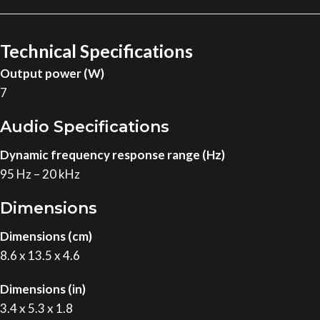
Technical Specifications
Output power (W)
7
Audio Specifications
Dynamic frequency response range (Hz)
95 Hz – 20 kHz
Dimensions
Dimensions (cm)
8.6 x 13.5 x 4.6
Dimensions (in)
3.4 x 5.3 x 1.8