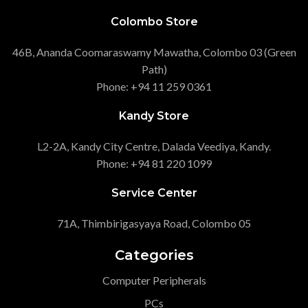
Colombo Store
46B, Ananda Coomaraswamy Mawatha, Colombo 03 (Green
Path)
Phone: +94 11 259 0361
Kandy Store
L2-2A, Kandy City Centre, Dalada Veediya, Kandy.
Phone: +94 81 220 1099
Service Center
71A, Thimbirigasyaya Road, Colombo 05
Categories
Computer Peripherals
PCs