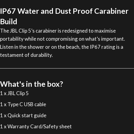
IP67 Water and Dust Proof Carabiner
Build
The JBL Clip 5’s carabiner is redesigned to maximise
portability while not compromising on what’s important.
Listen in the shower or on the beach, the IP67 rating is a
testament of durability.
What's in the box?
1 x JBL Clip 5
1 x Type C USB cable
1 x Quick start guide
1 x Warranty Card/Safety sheet