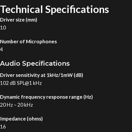
Technical Specifications
Driver size (mm)
10
Number of Microphones
4
Audio Specifications
Driver sensitivity at 1kHz/1mW (dB)
102 dB SPL@1 kHz
Dynamic frequency response range (Hz)
20 Hz – 20 kHz
Impedance (ohms)
16