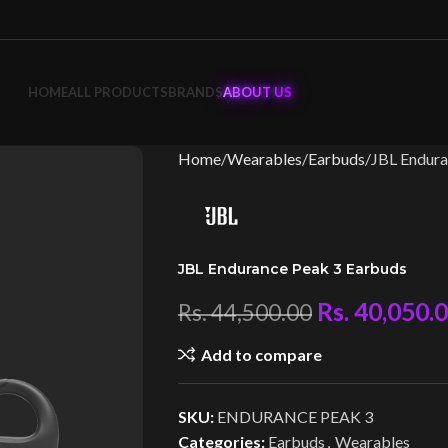
HOME
ALL PRODUCTS
BRANDS
ABOUT US
Home
Wearables
Earbuds
JBL Endura
JBL Endurance Peak 3 Earbuds
Rs.
40,050.
Rs.
44,500.00
Add to compare
SKU:
ENDURANCE PEAK 3
Categories:
Earbuds
,
Wearables