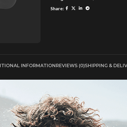
Share:
ITIONAL INFORMATION
REVIEWS (0)
SHIPPING & DELI