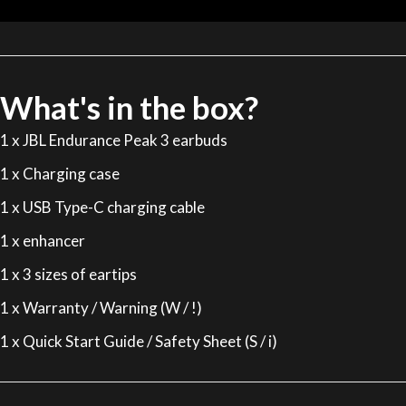
What's in the box?
1 x JBL Endurance Peak 3 earbuds
1 x Charging case
1 x USB Type-C charging cable
1 x enhancer
1 x 3 sizes of eartips
1 x Warranty / Warning (W / !)
1 x Quick Start Guide / Safety Sheet (S / i)