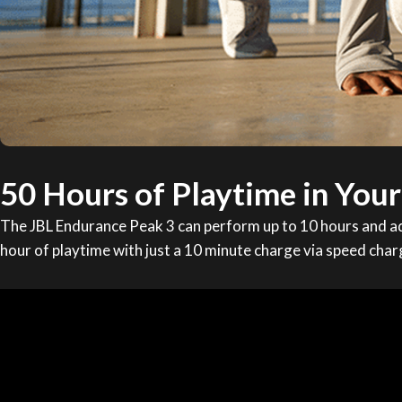
50 Hours of Playtime in You
The JBL Endurance Peak 3 can perform up to 10 hours and ad
hour of playtime with just a 10 minute charge via speed char