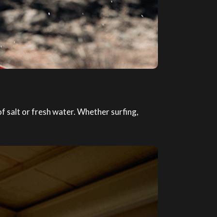
 salt or fresh water. Whether surfing,