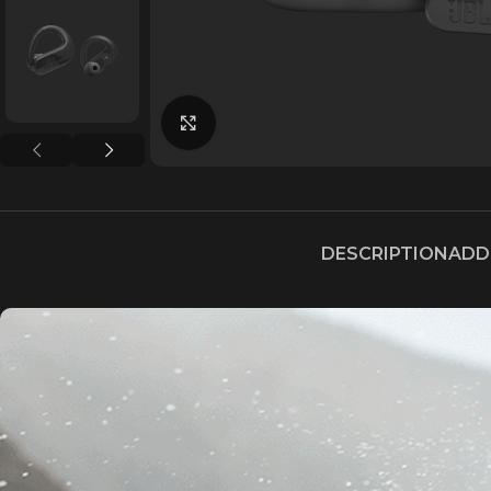
Click to enlarge
DESCRIPTION
ADD