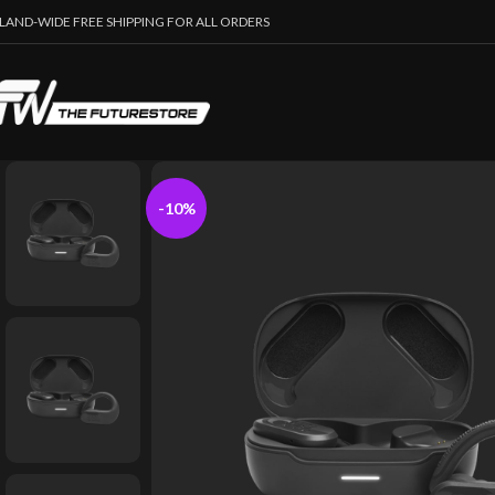
SLAND-WIDE FREE SHIPPING FOR ALL ORDERS
-10%