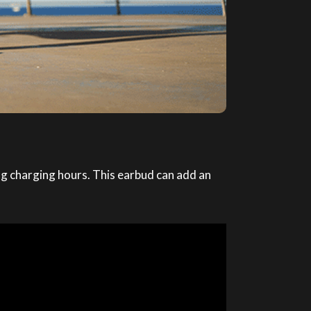
g charging hours. This earbud can add an