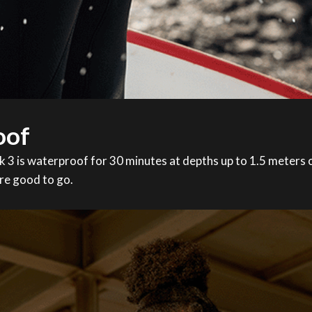
oof
 is waterproof for 30 minutes at depths up to 1.5 meters of
re good to go.