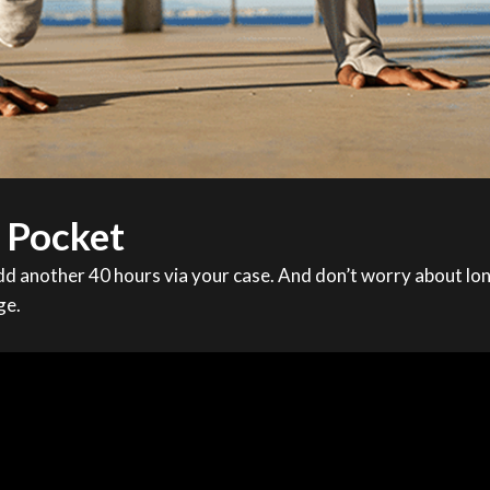
r Pocket
d another 40 hours via your case. And don’t worry about lon
ge.