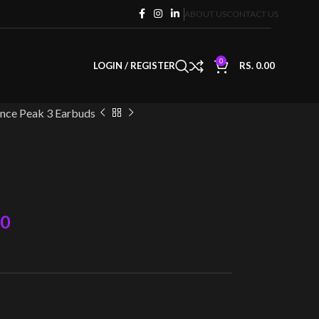
ABOUT US
CONTACT US
0
LOGIN / REGISTER
RS.
0.00
nce Peak 3 Earbuds
00