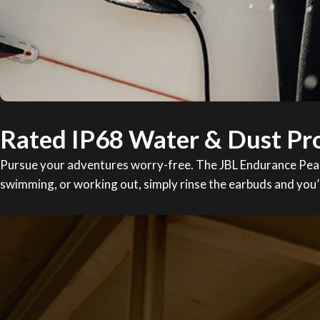
Rated IP68 Water & Dust Pr
Pursue your adventures worry-free. The JBL Endurance Peak 3
swimming, or working out, simply rinse the earbuds and you’