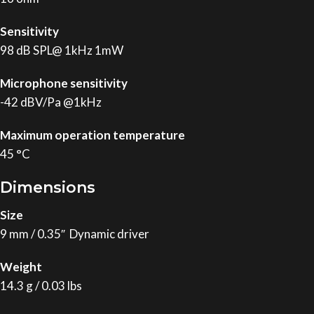
Sensitivity
98 dB SPL@ 1kHz 1mW
Microphone sensitivity
-42 dBV/Pa @1kHz
Maximum operation temperature
45 °C
Dimensions
Size
9 mm / 0.35″ Dynamic driver
Weight
14.3 g / 0.03 lbs