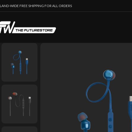
SLAND-WIDE FREE SHIPPING FOR ALL ORDERS