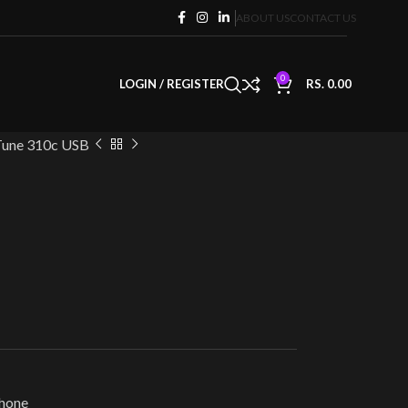
ABOUT US
CONTACT US
0
LOGIN / REGISTER
RS.
0.00
Tune 310c USB
hone