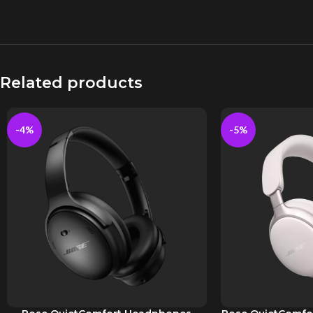
Related products
-4%
-5%