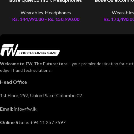
Bose QuietComfort Headphones
Bose QuietComfo
Wearables
,
Headphones
Wearable
Rs.
144,990.00
–
Rs.
150,990.00
Rs.
173,490.0
Welcome to FW, The Futurestore
– your premier destination for cutt
edge IT and tech solutions.
Head Office
1st Floor, 297, Union Place, Colombo 02
Email:
info@fw.lk
Online Store:
+94 11 257 7697