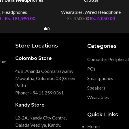
rt Ultra Headphones
C100Si
s
,
Headphones
Wearables
,
Wired Headphone
0
–
Rs.
181,990.00
Rs.
4,050.00
Rs.
4,500.00
Store Locations
Categories
Colombo Store
Computer Peripheral
ing-
PCs
46B, Ananda Coomaraswamy
Mawatha, Colombo 03 (Green
Smartphones
Path)
Speakers
Phone: +94 11 259 0361
Wearables
Kandy Store
Quick Links
L2-2A, Kandy City Centre,
Dalada Veediya, Kandy.
Home