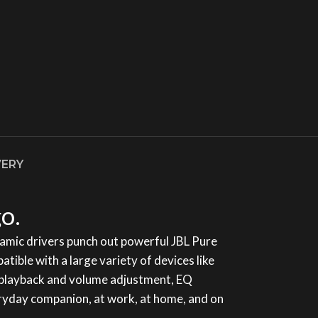
VERY
o.
amic drivers punch out powerful JBL Pure
ble with a large variety of devices like
ic playback and volume adjustment, EQ
veryday companion, at work, at home, and on