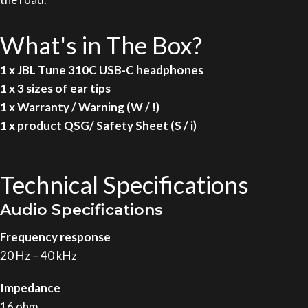
What's in The Box?
1 x JBL Tune 310C USB-C headphones
1 x 3 sizes of ear tips
1 x Warranty / Warning (W / !)
1 x product QSG/ Safety Sheet (S / i)
Technical Specifications
Audio Specifications
Frequency response
20 Hz – 40 kHz
Impedance
16 ohm