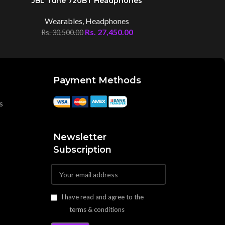
JBL Tune 720BT Headphones
JBL Tu
Wearables
,
Headphones
Wear
Rs.
27,450.00
Rs.
30,500.00
Rs.
44,00
Payment Methods
s
Newsletter
Subscription
I have read and agree to the
terms & conditions