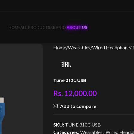
HOME
ALL PRODUCTS
BRANDS
ABOUT US
Home
Wearables
Wired Headphone
Tune 310c USB
Rs.
12,000.00
Add to compare
SKU:
TUNE 310C USB
Categories:
Wearables
,
Wired Headp