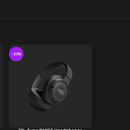
-10%
-10%