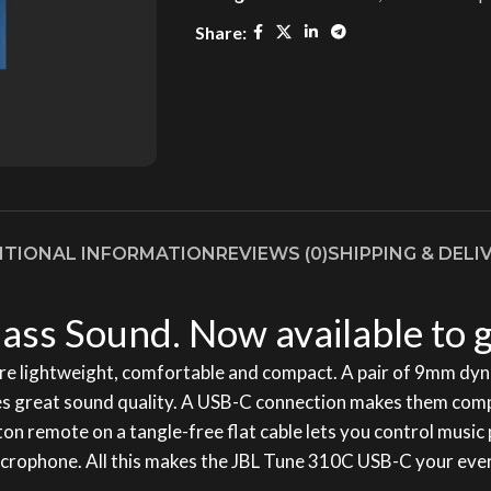
Share:
ITIONAL INFORMATION
REVIEWS (0)
SHIPPING & DELI
ass Sound. Now available to g
e lightweight, comfortable and compact. A pair of 9mm dyn
 great sound quality. A USB-C connection makes them compati
tton remote on a tangle-free flat cable lets you control mus
in microphone. All this makes the JBL Tune 310C USB-C your e