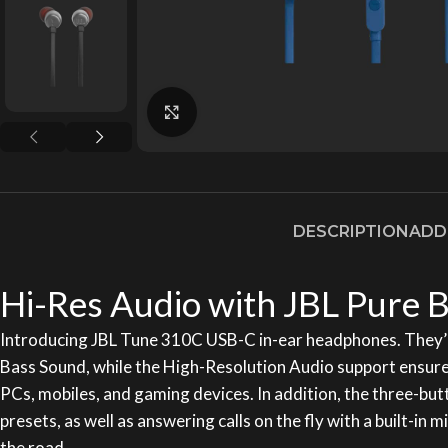
Click to enlarge
DESCRIPTION
ADD
Hi-Res Audio with JBL Pure B
Introducing JBL Tune 310C USB-C in-ear headphones. They’r
Bass Sound, while the High-Resolution Audio support ensures
PCs, mobiles, and gaming devices. In addition, the three-bu
presets, as well as answering calls on the fly with a built-
the road.