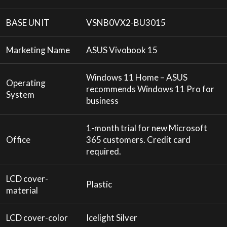
BASE UNIT
VSNB0VX2-BU3015
Marketing Name
ASUS Vivobook 15
Windows 11 Home – ASUS
Operating
recommends Windows 11 Pro for
System
business
1-month trial for new Microsoft
Office
365 customers. Credit card
required.
LCD cover-
Plastic
material
LCD cover-color
Icelight Silver