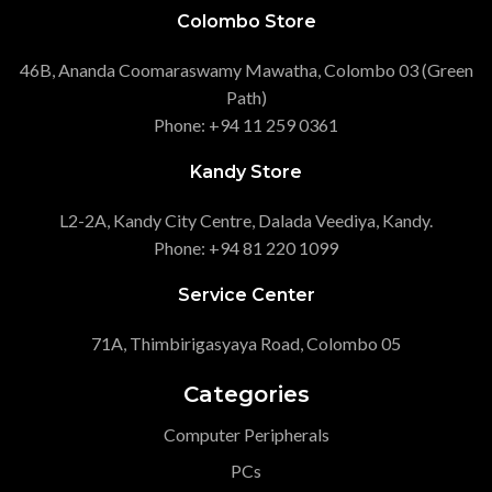
Colombo Store
46B, Ananda Coomaraswamy Mawatha, Colombo 03 (Green
Path)
Phone: +94 11 259 0361
Kandy Store
L2-2A, Kandy City Centre, Dalada Veediya, Kandy.
Phone: +94 81 220 1099
Service Center
71A, Thimbirigasyaya Road, Colombo 05
Categories
Computer Peripherals
PCs