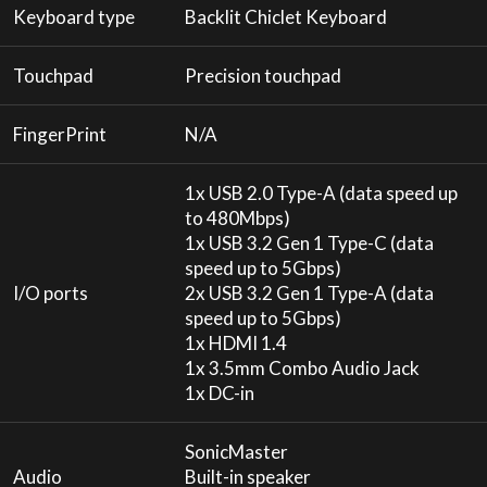
Keyboard type
Backlit Chiclet Keyboard
Touchpad
Precision touchpad
FingerPrint
N/A
1x USB 2.0 Type-A (data speed up
to 480Mbps)
1x USB 3.2 Gen 1 Type-C (data
speed up to 5Gbps)
I/O ports
2x USB 3.2 Gen 1 Type-A (data
speed up to 5Gbps)
1x HDMI 1.4
1x 3.5mm Combo Audio Jack
1x DC-in
SonicMaster
Audio
Built-in speaker