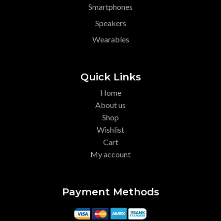
Smartphones
Speakers
Wearables
Quick Links
Home
About us
Shop
Wishlist
Cart
My account
Payment Methods