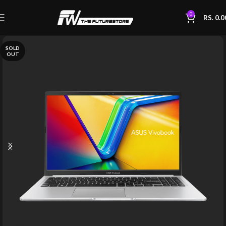
0
RS.
0.0
SOLD
OUT