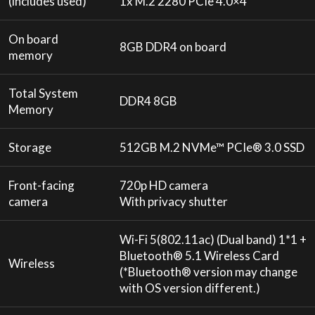
(includes used)
1x M.2 2280 PCIe 4.0×4
On board
8GB DDR4 on board
memory
Total System
DDR4 8GB
Memory
Storage
512GB M.2 NVMe™ PCIe® 3.0 SSD
Front-facing
720p HD camera
camera
With privacy shutter
Wi-Fi 5(802.11ac) (Dual band) 1*1 +
Bluetooth® 5.1 Wireless Card
Wireless
(*Bluetooth® version may change
with OS version different.)