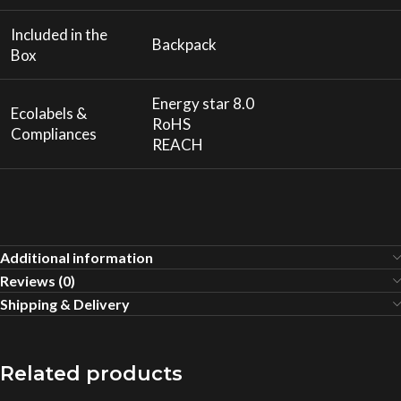
Included in the
Backpack
Box
Energy star 8.0
Ecolabels &
RoHS
Compliances
REACH
Additional information
Reviews (0)
Shipping & Delivery
Related products