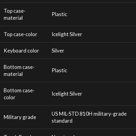
Top case-
Plastic
material
Top case-color
Icelight Silver
Keyboard color
Silver
Bottom case-
Plastic
material
Bottom case-
Icelight Silver
color
US MIL-STD 810H military-grade
Military grade
standard