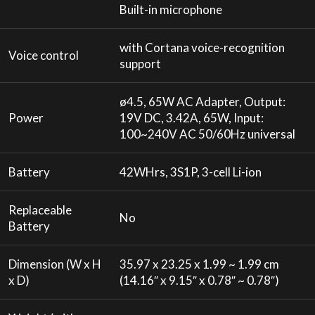
Built-in microphone
with Cortana voice-recognition
Voice control
support
ø4.5, 65W AC Adapter, Output:
Power
19V DC, 3.42A, 65W, Input:
100~240V AC 50/60Hz universal
Battery
42WHrs, 3S1P, 3-cell Li-ion
Replaceable
No
Battery
Dimension (W x H
35.97 x 23.25 x 1.99 ~ 1.99 cm
x D)
(14.16″ x 9.15″ x 0.78″ ~ 0.78″)