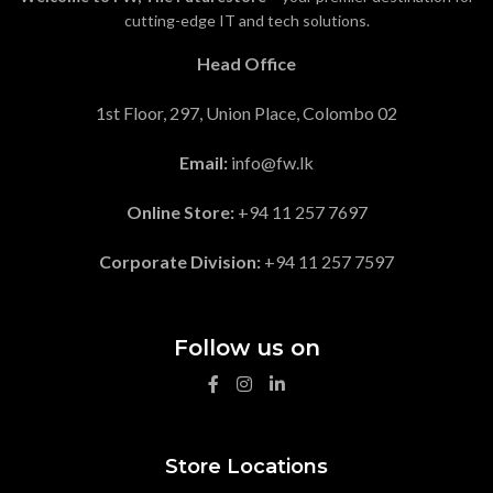
cutting-edge IT and tech solutions.
Head Office
1st Floor, 297, Union Place, Colombo 02
Email:
info@fw.lk
Online Store:
+94 11 257 7697
Corporate Division:
+94 11 257 7597
Follow us on
Store Locations