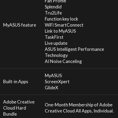
Fan Profile
Splendid
Tru2Life
Function key lock
MyASUS feature
WiFi SmartConnect
Link to MyASUS
TaskFirst
Live update
ASUS Intelligent Performance
Technology
AI Noise Canceling
MyASUS
Built-in Apps
ScreenXpert
GlideX
Adobe Creative
One-Month Membership of Adobe
Cloud Hard
Creative Cloud All Apps, Individual.
Bundle