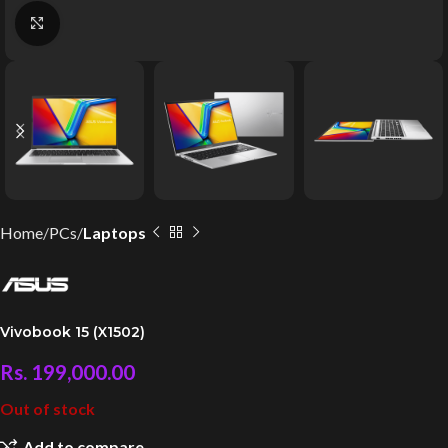
Click to enlarge
Home
PCs
Laptops
Vivobook 15 (X1502)
Rs.
199,000.00
Out of stock
Add to compare