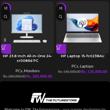
-5%
-7%
HP 23.8 inch All-in-One 24-
HP Laptop 15-fc0238AU
cr0086d PC
PCs
,
Laptops
PCs
,
Monitors
Rs.
135,000.00
Rs.
145,000.00
Rs.
265,000.00
Rs.
280,000.00
Welcome to FW, The Futurestore
– your premier destination for