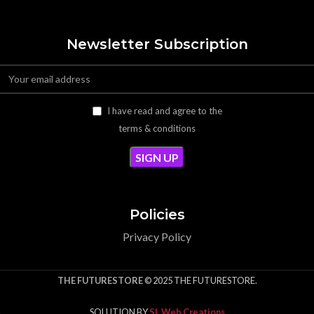
Newsletter Subscription
I have read and agree to the
terms & conditions
Policies
Privacy Policy
THE FUTURESTORE
© 2025 THE FUTURESTORE.
SOLUTION BY
SL Web Creations