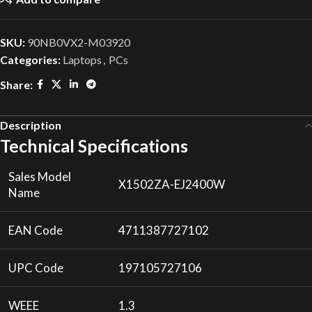
SKU:
90NB0VX2-M03920
Categories:
Laptops
,
PCs
Share:
Description
Technical Specifications
Sales Model
X1502ZA-EJ2400W
Name
EAN Code
4711387727102
UPC Code
197105727106
WEEE
1.3