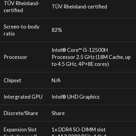
TÜV Rheinland-
TÜV Rheinland-certified
certified
Screen-to-body
82%
ratio
Intel® Core™ i5-12500H
Processor
Processor 2.5 GHz (18M Cache, up
to 4.5 GHz, 4P+8E cores)
Chipset
N/A
Intergrated GPU
Intel® UHD Graphics
Discrete/Share
Share
Expansion Slot
1x DDR4 SO-DIMM slot