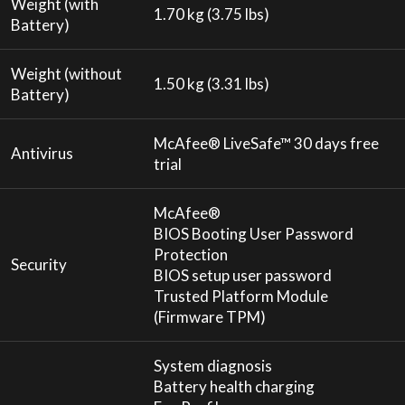
Weight (with
1.70 kg (3.75 lbs)
Battery)
Weight (without
1.50 kg (3.31 lbs)
Battery)
McAfee® LiveSafe™ 30 days free
Antivirus
trial
McAfee®
BIOS Booting User Password
Protection
Security
BIOS setup user password
Trusted Platform Module
(Firmware TPM)
System diagnosis
Battery health charging