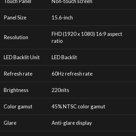
Touch Panel
Non-touch screen
Panel Size
15.6-inch
FHD (1920 x 1080) 16:9 aspect
Resolution
ratio
LED Backlit Unit
LED Backlit
Refresh rate
60Hz refresh rate
Brightness
220nits
Color gamut
45% NTSC color gamut
Glare
Anti-glare display