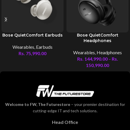
Bose QuietComfort Earbuds
Bose QuietComfort
Headphones
Wearables
,
Earbuds
Wearables
,
Headphones
Rs.
75,990.00
Rs.
144,990.00
–
Rs.
150,990.00
Welcome to FW, The Futurestore
– your premier destination for
cutting-edge IT and tech solutions.
Head Office