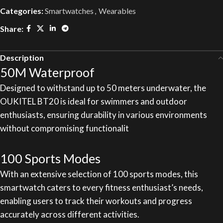
Categories:
Smartwatches
,
Wearables
Share:
Description
50M Waterproof
Designed to withstand up to 50 meters underwater, the
OUKITEL BT20 is ideal for swimmers and outdoor
enthusiasts, ensuring durability in various environments
without compromising functionalit
100 Sports Modes
With an extensive selection of 100 sports modes, this
smartwatch caters to every fitness enthusiast’s needs,
enabling users to track their workouts and progress
accurately across different activities.