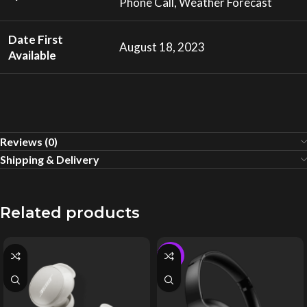
Phone Call, Weather Forecast
Date First
August 18, 2023
Available
Reviews (0)
Shipping & Delivery
Related products
-4%