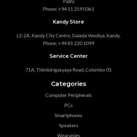
Path)
Phone: +94 11 259 0361
Kandy Store
L2-2A, Kandy City Centre, Dalada Veediya, Kandy.
Phone: +94 81 220 1099
Service Center
71A, Thimbirigasyaya Road, Colombo 05
Categories
Computer Peripherals
PCs
Smartphones
Speakers
Wearables