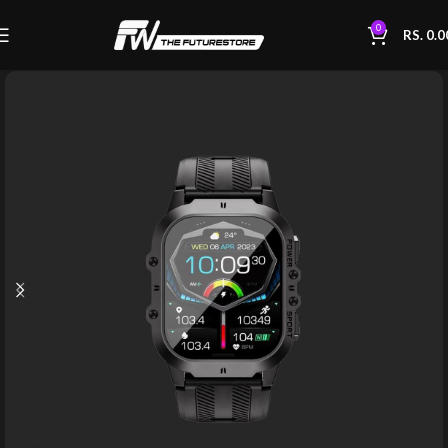
0
RS.
0.0