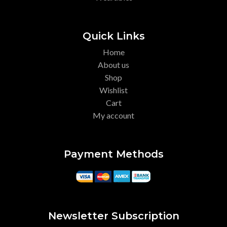
Quick Links
Home
About us
Shop
Wishlist
Cart
My account
Payment Methods
Newsletter Subscription