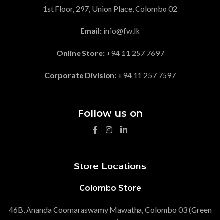
1st Floor, 297, Union Place, Colombo 02
Email:
info@fw.lk
Online Store:
+94 11 257 7697
Corporate Division:
+94 11 257 7597
Follow us on
Store Locations
Colombo Store
46B, Ananda Coomaraswamy Mawatha, Colombo 03 (Green