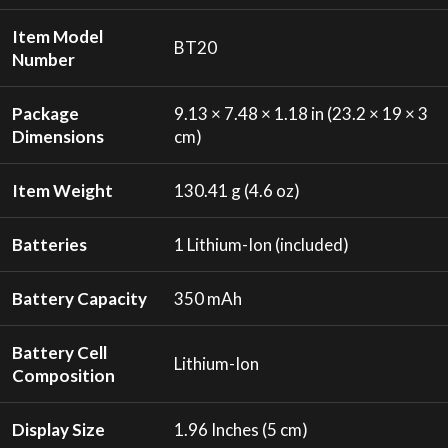
Item Model
BT20
Number
Package
9.13 × 7.48 × 1.18 in (23.2 × 19 × 3
Dimensions
cm)
Item Weight
130.41 g (4.6 oz)
Batteries
1 Lithium-Ion (included)
Battery Capacity
350 mAh
Battery Cell
Lithium-Ion
Composition
Display Size
1.96 Inches (5 cm)