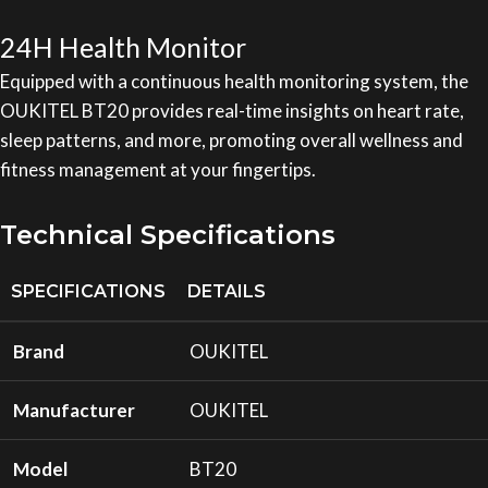
24H Health Monitor
Equipped with a continuous health monitoring system, the
OUKITEL BT20 provides real-time insights on heart rate,
sleep patterns, and more, promoting overall wellness and
fitness management at your fingertips.
Technical Specifications
SPECIFICATIONS
DETAILS
Brand
OUKITEL
Manufacturer
OUKITEL
Model
BT20