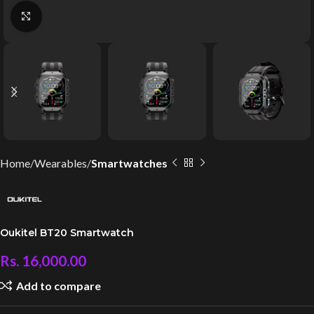
Click to enlarge
Home
Wearables
Smartwatches
Oukitel BT20 Smartwatch
Rs.
16,000.00
Add to compare