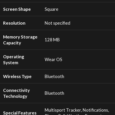
Screen Shape
Square
Resolution
Not specified
Memory Storage
128 MB
Capacity
Operating
Wear OS
System
Wireless Type
Bluetooth
Connectivity
Bluetooth
Technology
Multisport Tracker, Notifications,
Special Features