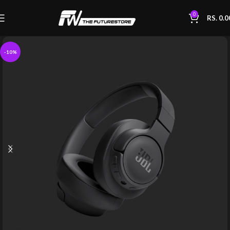
0
RS.
0.0
-10%