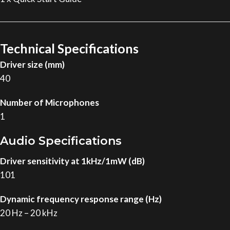
Technical Specifications
Driver size (mm)
40
Number of Microphones
1
Audio Specifications
Driver sensitivity at 1kHz/1mW (dB)
101
Dynamic frequency response range (Hz)
20 Hz – 20 kHz