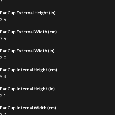
7
Ear Cup External Height (in)
3.6
Ear Cup External Width (cm)
7.6
Ear Cup External Width (in)
3.0
Ear Cup Internal Height (cm)
5.4
Ear Cup Internal Height (in)
2.1
Ear Cup Internal Width (cm)
3.7