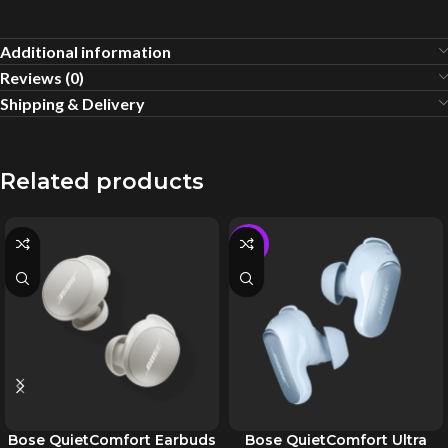
Additional information
Reviews (0)
Shipping & Delivery
Related products
-5%
Bose QuietComfort Earbuds
Bose QuietComfort Ultra