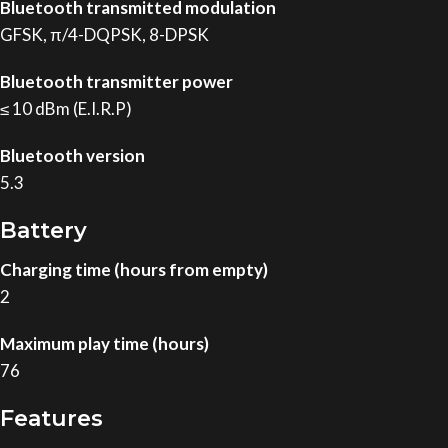
Bluetooth transmitted modulation
GFSK, π/4-DQPSK, 8-DPSK
Bluetooth transmitter power
≤ 10 dBm (E.I.R.P)
Bluetooth version
5.3
Battery
Charging time (hours from empty)
2
Maximum play time (hours)
76
Features