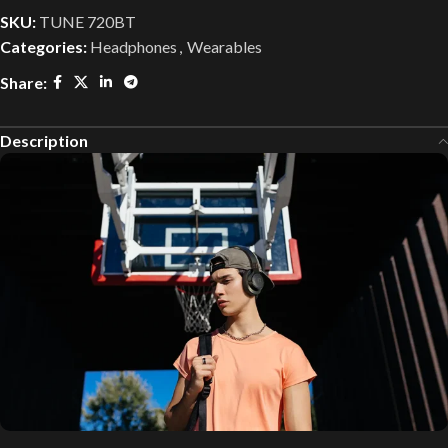
SKU:
TUNE 720BT
Categories:
Headphones
,
Wearables
Share:
Description