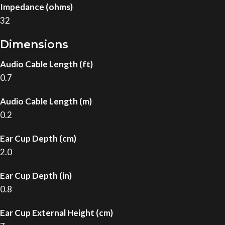
Impedance (ohms)
32
Dimensions
Audio Cable Length (ft)
0.7
Audio Cable Length (m)
0.2
Ear Cup Depth (cm)
2.0
Ear Cup Depth (in)
0.8
Ear Cup External Height (cm)