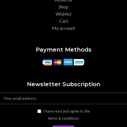
Shop
Wishlist
Cart
My account
Payment Methods
Newsletter Subscription
I have read and agree to the
terms & conditions