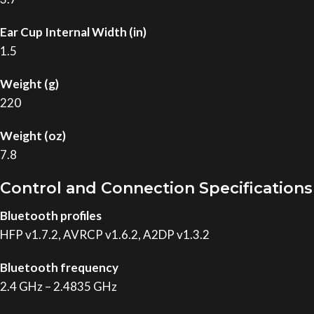
Ear Cup Internal Width (in)
1.5
Weight (g)
220
Weight (oz)
7.8
Control and Connection Specifications
Bluetooth profiles
HFP v1.7.2, AVRCP v1.6.2, A2DP v1.3.2
Bluetooth frequency
2.4 GHz – 2.4835 GHz