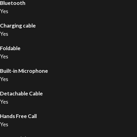
Bluetooth
Yes
Charging cable
Yes
Foldable
Yes
Built-in Microphone
Yes
Detachable Cable
Yes
Hands Free Call
Yes