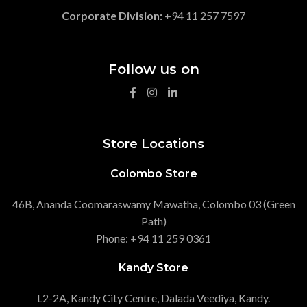
Corporate Division:
+94 11 257 7597
Follow us on
Store Locations
Colombo Store
46B, Ananda Coomaraswamy Mawatha, Colombo 03 (Green
Path)
Phone: +94 11 259 0361
Kandy Store
L2-2A, Kandy City Centre, Dalada Veediya, Kandy.