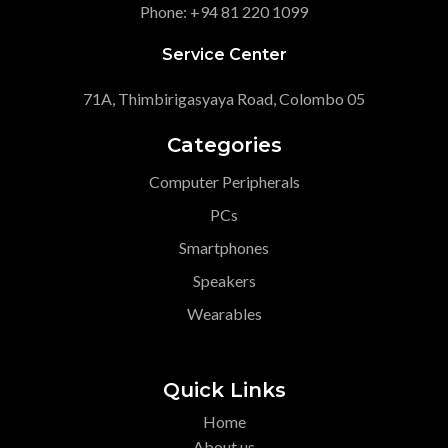
Phone: +94 81 220 1099
Service Center
71A, Thimbirigasyaya Road, Colombo 05
Categories
Computer Peripherals
PCs
Smartphones
Speakers
Wearables
Quick Links
Home
About us