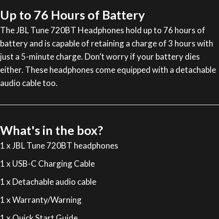
Up to 76 Hours of Battery
The JBL Tune 720BT Headphones hold up to 76 hours of
battery and is capable of retaining a charge of 3 hours with
just a 5-minute charge. Don’t worry if your battery dies
either. These headphones come equipped with a detachable
audio cable too.
What's in the box?
1 x JBL Tune 720BT headphones
1 x USB-C Charging Cable
1 x Detachable audio cable
1 x Warranty/Warning
1 x Quick Start Guide