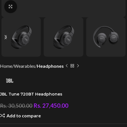
Click to enlarge
Home
Wearables
Headphones
JBL Tune 720BT Headphones
Rs.
27,450.00
Rs.
30,500.00
Add to compare