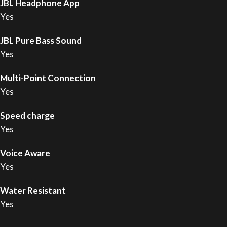
JBL Headphone App
Yes
JBL Pure Bass Sound
Yes
Multi-Point Connection
Yes
Speed charge
Yes
Voice Aware
Yes
Water Resistant
Yes