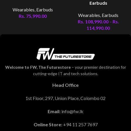
Earbuds
Wearables
,
Earbuds
Wearables
,
Earbuds
Rs.
75,990.00
Rs.
108,990.00
–
Rs.
114,990.00
Welcome to FW, The Futurestore
– your premier destination for
cutting-edge IT and tech solutions.
Head Office
1st Floor, 297, Union Place, Colombo 02
Email:
info@fw.lk
Online Store:
+94 11 257 7697