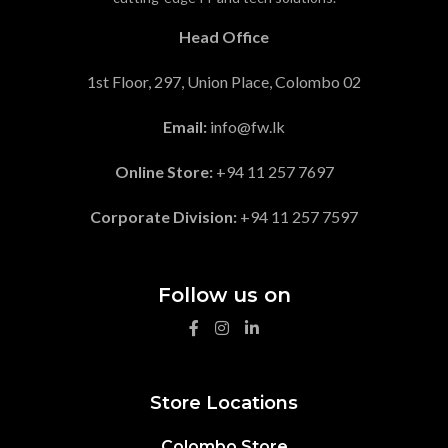
Head Office
1st Floor, 297, Union Place, Colombo 02
Email:
info@fw.lk
Online Store:
+94 11 257 7697
Corporate Division:
+94 11 257 7597
Follow us on
Store Locations
Colombo Store