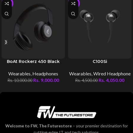
-10%
-10%
BoAt Rockerz 450 Black
C100Si
Wearables
,
Headphones
Wearables
,
Wired Headphone
Rs.
9,000.00
Rs.
4,050.00
Rs.
10,000.00
Rs.
4,500.00
Welcome to FW, The Futurestore
– your premier destination for
cutting-edge IT and tech solutions.