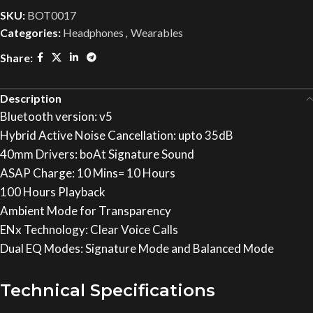
SKU:
BOT0017
Categories:
Headphones
,
Wearables
Share:
Description
Bluetooth version: v5
Hybrid Active Noise Cancellation: upto 35dB
40mm Drivers: boAt Signature Sound
ASAP Charge: 10 Mins= 10 Hours
100 Hours Playback
Ambient Mode for Transparency
ENx Technology: Clear Voice Calls
Dual EQ Modes: Signature Mode and Balanced Mode
Technical Specifications