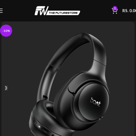
0
RS.
0.0
-10%