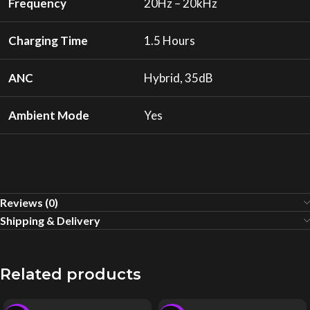
Frequency
20Hz – 20kHz
Charging Time
1.5 Hours
ANC
Hybrid, 35dB
Ambient Mode
Yes
Reviews (0)
Shipping & Delivery
Related products