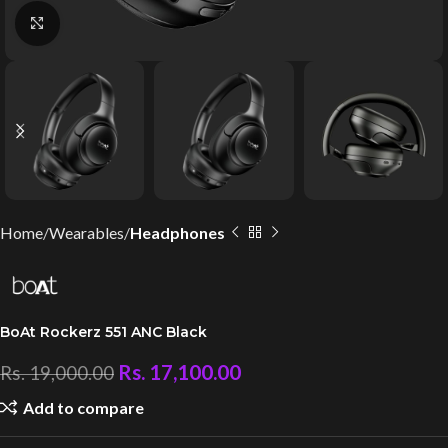
Click to enlarge
Home
Wearables
Headphones
BoAt Rockerz 551 ANC Black
Rs.
17,100.00
Rs.
19,000.00
Add to compare