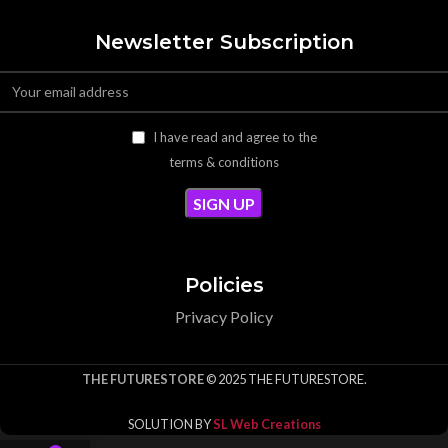
Newsletter Subscription
I have read and agree to the
terms & conditions
Policies
Privacy Policy
THE FUTURESTORE
© 2025 THE FUTURESTORE.
SOLUTION BY
SL Web Creations