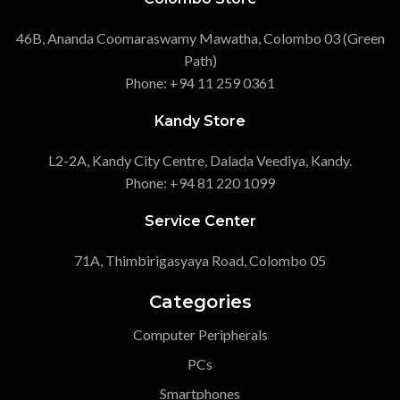
46B, Ananda Coomaraswamy Mawatha, Colombo 03 (Green
Path)
Phone: +94 11 259 0361
Kandy Store
L2-2A, Kandy City Centre, Dalada Veediya, Kandy.
Phone: +94 81 220 1099
Service Center
71A, Thimbirigasyaya Road, Colombo 05
Categories
Computer Peripherals
PCs
Smartphones