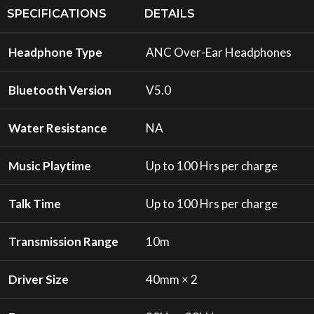
SPECIFICATIONS
DETAILS
Headphone Type
ANC Over-Ear Headphones
Bluetooth Version
V5.0
Water Resistance
NA
Music Playtime
Up to 100 Hrs per charge
Talk Time
Up to 100 Hrs per charge
Transmission Range
10m
Driver Size
40mm × 2