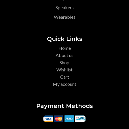
Speakers
Wearables
Quick Links
Home
About us
Shop
Wishlist
Cart
My account
Payment Methods